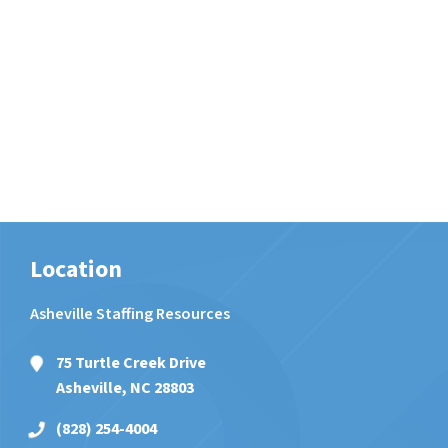
Location
Asheville Staffing Resources
75 Turtle Creek Drive
Asheville, NC 28803
(828) 254-4004