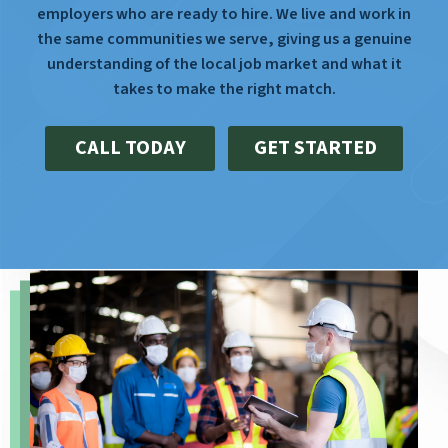
employers who are ready to hire. We live and work in
the same communities we serve, giving us a genuine
understanding of the local job market and what it
takes to make the right match.
CALL TODAY
GET STARTED