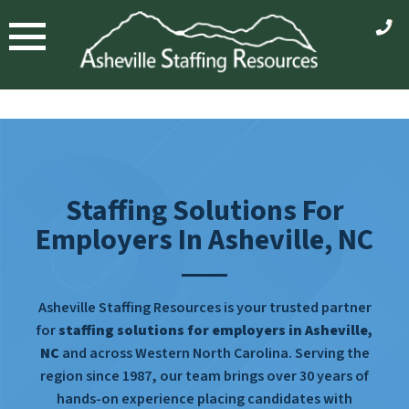
Staffing Solutions For
Employers In Asheville, NC
Asheville Staffing Resources is your trusted partner
for
staffing solutions for employers in Asheville,
NC
and across Western North Carolina. Serving the
region since 1987, our team brings over 30 years of
hands-on experience placing candidates with