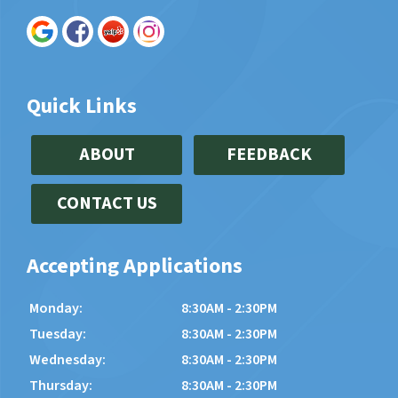
Quick Links
ABOUT
FEEDBACK
CONTACT US
Accepting Applications
Monday:
8:30AM - 2:30PM
Tuesday:
8:30AM - 2:30PM
Wednesday:
8:30AM - 2:30PM
Thursday:
8:30AM - 2:30PM